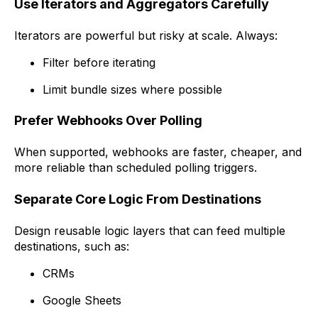
Use Iterators and Aggregators Carefully
Iterators are powerful but risky at scale. Always:
Filter before iterating
Limit bundle sizes where possible
Prefer Webhooks Over Polling
When supported, webhooks are faster, cheaper, and
more reliable than scheduled polling triggers.
Separate Core Logic From Destinations
Design reusable logic layers that can feed multiple
destinations, such as:
CRMs
Google Sheets