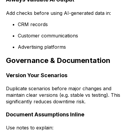
Add checks before using AI-generated data in:
CRM records
Customer communications
Advertising platforms
Governance & Documentation
Version Your Scenarios
Duplicate scenarios before major changes and
maintain clear versions (e.g. stable vs testing). This
significantly reduces downtime risk.
Document Assumptions Inline
Use notes to explain: