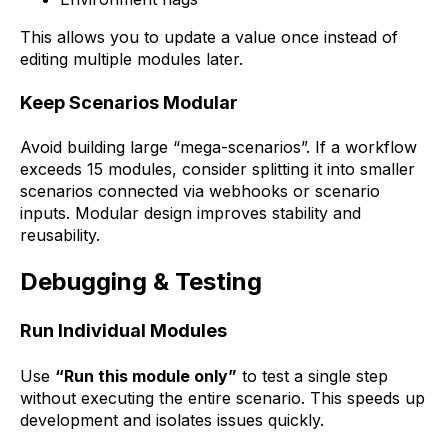
This allows you to update a value once instead of
editing multiple modules later.
Keep Scenarios Modular
Avoid building large “mega-scenarios”. If a workflow
exceeds 15 modules, consider splitting it into smaller
scenarios connected via webhooks or scenario
inputs. Modular design improves stability and
reusability.
Debugging & Testing
Run Individual Modules
Use
“Run this module only”
to test a single step
without executing the entire scenario. This speeds up
development and isolates issues quickly.