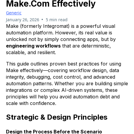
Make.com Effectively
Generic
•
January 26, 2026
5 min read
Make (formerly Integromat) is a powerful visual
automation platform. However, its real value is
unlocked not by simply connecting apps, but by
engineering workflows
that are deterministic,
scalable, and resilient.
This guide outlines proven best practices for using
Make effectively—covering workflow design, data
integrity, debugging, cost control, and advanced
automation patterns. Whether you are building simple
integrations or complex AI-driven systems, these
principles will help you avoid automation debt and
scale with confidence.
Strategic & Design Principles
Design the Process Before the Scenario