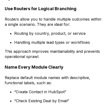
Use Routers for Logical Branching
Routers allow you to handle multiple outcomes within
a single scenario. They are ideal for:
Routing by country, product, or service
Handling multiple lead types or workflows
This approach improves maintainability and prevents
operational sprawl.
Name Every Module Clearly
Replace default module names with descriptive,
functional labels, such as:
“Create Contact in HubSpot”
“Check Existing Deal by Email”