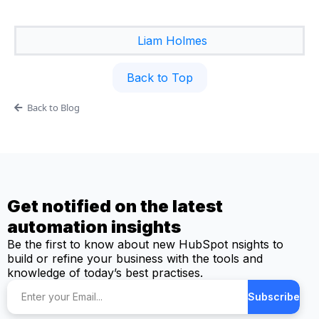
Liam Holmes
Back to Top
Back to Blog
Get notified on the latest
automation insights
Be the first to know about new HubSpot nsights to
build or refine your business with the tools and
knowledge of today’s best practises.
Subscribe