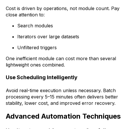
Cost is driven by operations, not module count. Pay
close attention to:
Search modules
Iterators over large datasets
Unfiltered triggers
One inefficient module can cost more than several
lightweight ones combined.
Use Scheduling Intelligently
Avoid real-time execution unless necessary. Batch
processing every 5–15 minutes often delivers better
stability, lower cost, and improved error recovery.
Advanced Automation Techniques