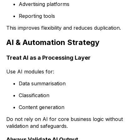
Advertising platforms
Reporting tools
This improves flexibility and reduces duplication.
AI & Automation Strategy
Treat AI as a Processing Layer
Use AI modules for:
Data summarisation
Classification
Content generation
Do not rely on AI for core business logic without
validation and safeguards.
Always Validate AI Output