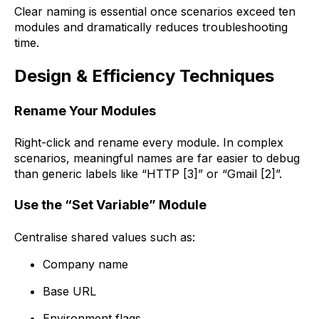
Clear naming is essential once scenarios exceed ten
modules and dramatically reduces troubleshooting
time.
Design & Efficiency Techniques
Rename Your Modules
Right-click and rename every module. In complex
scenarios, meaningful names are far easier to debug
than generic labels like “HTTP [3]” or “Gmail [2]”.
Use the “Set Variable” Module
Centralise shared values such as:
Company name
Base URL
Environment flags