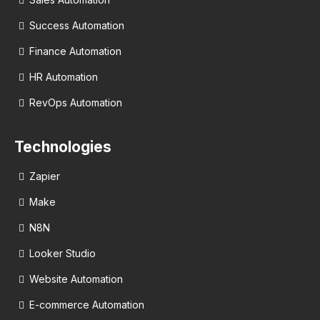
Success Automation
Finance Automation
HR Automation
RevOps Automation
Technologies
Zapier
Make
N8N
Looker Studio
Website Automation
E-commerce Automation