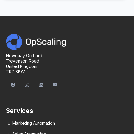
Newquay Orchard
Trevenson Road
United Kingdom
TR7 3BW
Services
Marketing Automation
Sales Automation