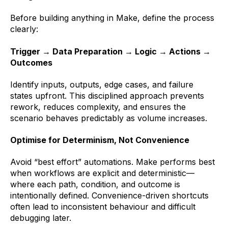
Before building anything in Make, define the process
clearly:
Trigger → Data Preparation → Logic → Actions →
Outcomes
Identify inputs, outputs, edge cases, and failure
states upfront. This disciplined approach prevents
rework, reduces complexity, and ensures the
scenario behaves predictably as volume increases.
Optimise for Determinism, Not Convenience
Avoid “best effort” automations. Make performs best
when workflows are explicit and deterministic—
where each path, condition, and outcome is
intentionally defined. Convenience-driven shortcuts
often lead to inconsistent behaviour and difficult
debugging later.