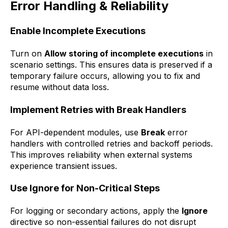
Error Handling & Reliability
Enable Incomplete Executions
Turn on
Allow storing of incomplete executions
in
scenario settings. This ensures data is preserved if a
temporary failure occurs, allowing you to fix and
resume without data loss.
Implement Retries with Break Handlers
For API-dependent modules, use
Break
error
handlers with controlled retries and backoff periods.
This improves reliability when external systems
experience transient issues.
Use Ignore for Non-Critical Steps
For logging or secondary actions, apply the
Ignore
directive so non-essential failures do not disrupt