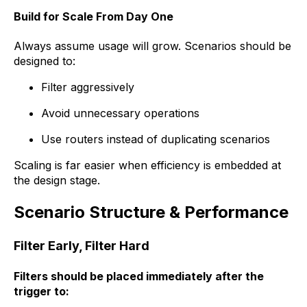
Build for Scale From Day One
Always assume usage will grow. Scenarios should be
designed to:
Filter aggressively
Avoid unnecessary operations
Use routers instead of duplicating scenarios
Scaling is far easier when efficiency is embedded at
the design stage.
Scenario Structure & Performance
Filter Early, Filter Hard
Filters should be placed immediately after the
trigger to: