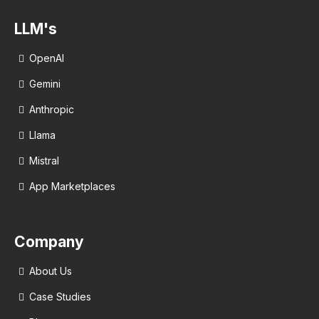
LLM's
OpenAI
Gemini
Anthropic
Llama
Mistral
App Marketplaces
Company
About Us
Case Studies