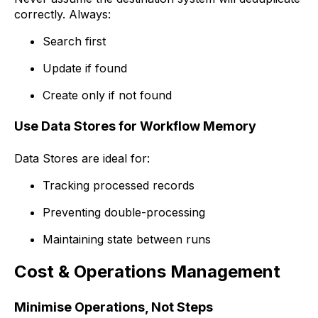
correctly. Always:
Search first
Update if found
Create only if not found
Use Data Stores for Workflow Memory
Data Stores are ideal for:
Tracking processed records
Preventing double-processing
Maintaining state between runs
Cost & Operations Management
Minimise Operations, Not Steps