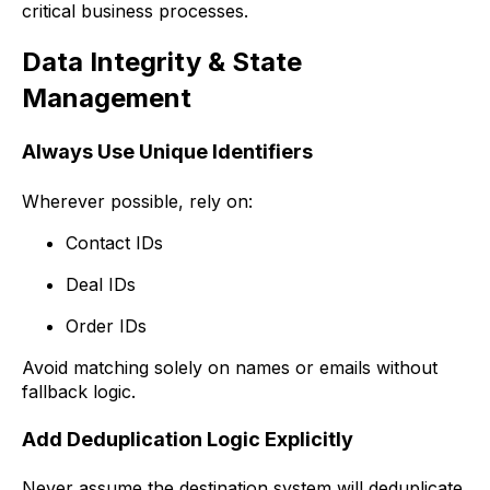
critical business processes.
Data Integrity & State
Management
Always Use Unique Identifiers
Wherever possible, rely on:
Contact IDs
Deal IDs
Order IDs
Avoid matching solely on names or emails without
fallback logic.
Add Deduplication Logic Explicitly
Never assume the destination system will deduplicate