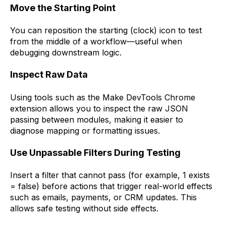
Move the Starting Point
You can reposition the starting (clock) icon to test
from the middle of a workflow—useful when
debugging downstream logic.
Inspect Raw Data
Using tools such as the Make DevTools Chrome
extension allows you to inspect the raw JSON
passing between modules, making it easier to
diagnose mapping or formatting issues.
Use Unpassable Filters During Testing
Insert a filter that cannot pass (for example, 1 exists
= false) before actions that trigger real-world effects
such as emails, payments, or CRM updates. This
allows safe testing without side effects.