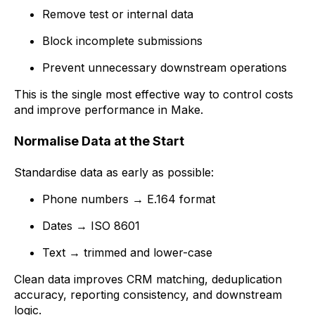
Remove test or internal data
Block incomplete submissions
Prevent unnecessary downstream operations
This is the single most effective way to control costs
and improve performance in Make.
Normalise Data at the Start
Standardise data as early as possible:
Phone numbers → E.164 format
Dates → ISO 8601
Text → trimmed and lower-case
Clean data improves CRM matching, deduplication
accuracy, reporting consistency, and downstream
logic.