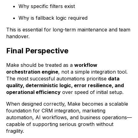
Why specific filters exist
Why is fallback logic required
This is essential for long-term maintenance and team
handover.
Final Perspective
Make should be treated as a
workflow
orchestration engine
, not a simple integration tool.
The most successful automations prioritise
data
quality, deterministic logic, error resilience, and
operational efficiency
over speed of initial setup.
When designed correctly, Make becomes a scalable
foundation for CRM integration, marketing
automation, AI workflows, and business operations—
capable of supporting serious growth without
fragility.