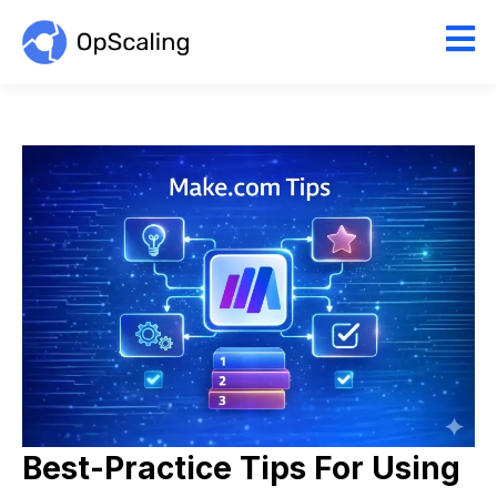
Best-Practice Tips For Using